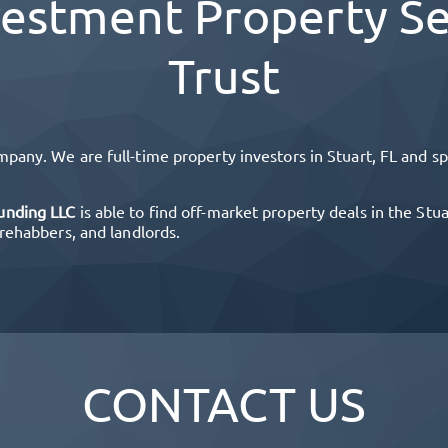
estment Property Se
Trust
mpany. We are full-time property investors in
Stuart, FL
and spe
unding LLC
is able to find off-market property deals in the
Stua
 rehabbers, and landlords.
CONTACT US