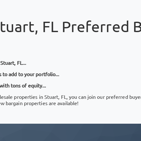
tuart, FL
Preferred B
n
Stuart, FL
...
 to add to your portfolio...
th tons of equity...
lesale properties in
Stuart, FL
, you can join our preferred buye
ew bargain properties are available!