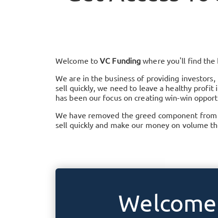
Welcome to
VC Funding
where you'll find the
We are in the business of providing investors,
sell quickly, we need to leave a healthy profi
has been our focus on creating win-win opportu
We have removed the greed component from the
sell quickly and make our money on volume the
Welcome