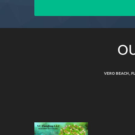
OU
VERO BEACH, F