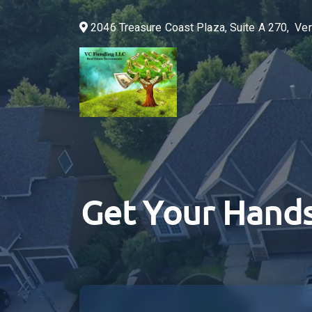
2046 Treasure Coast Plaza, Suite A 270, V
Get Your Hands