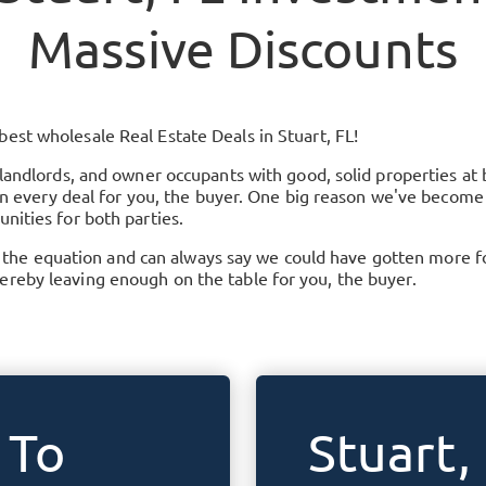
Massive Discounts
 best wholesale Real Estate Deals in
Stuart, FL
!
 landlords, and owner occupants with good, solid properties at 
t in every deal for you, the buyer. One big reason we've become
nities for both parties.
 equation and can always say we could have gotten more for 
reby leaving enough on the table for you, the buyer.
 To
Stuart,