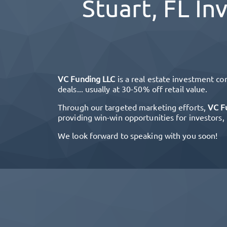
Stuart, FL
Inv
VC Funding LLC
is a real estate investment co
deals... usually at 30-50% off retail value.
Through our targeted marketing efforts,
VC F
providing win-win opportunities for investors,
We look forward to speaking with you soon!