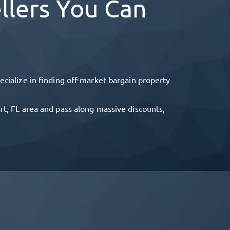
llers You Can
cialize in finding off-market bargain property
rt, FL
area and pass along massive discounts,