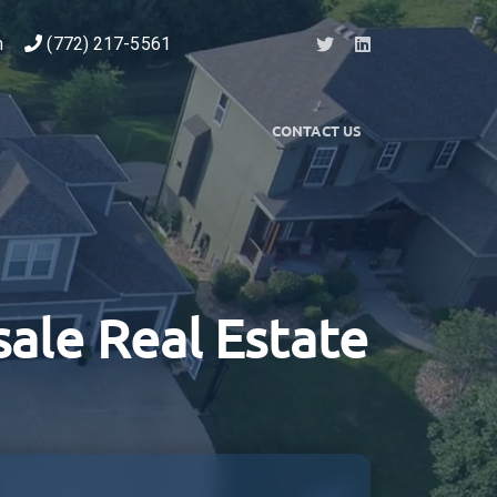
m
(772) 217-5561
CONTACT US
ale Real Estate