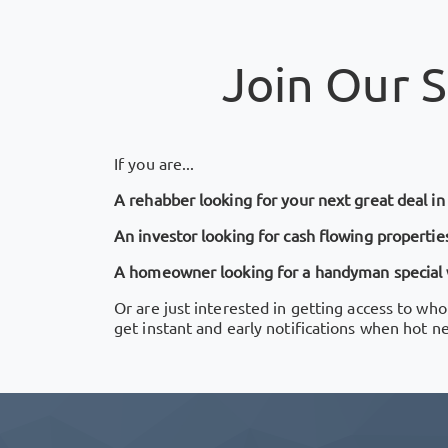
Join Our
S
If you are...
A rehabber looking for your next great deal i
An investor looking for cash flowing properties
A homeowner looking for a handyman special wi
Or are just interested in getting access to who
get instant and early notifications when hot n