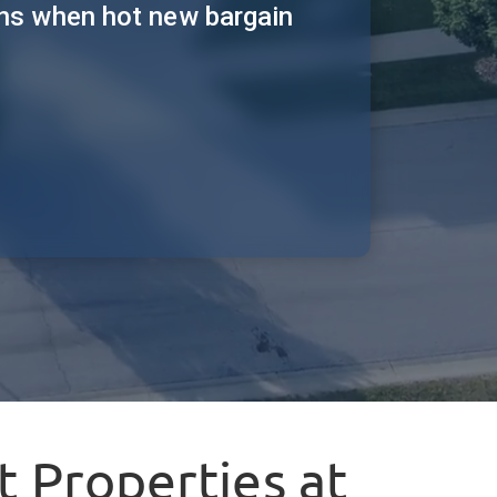
ions when hot new bargain
 Properties at