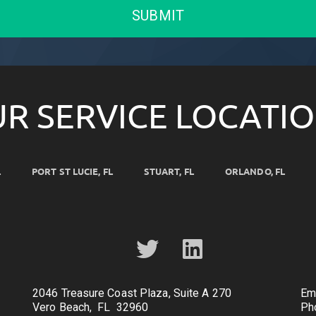
SUBMIT
R SERVICE LOCATI
L
PORT ST LUCIE, FL
STUART, FL
ORLANDO, FL
2046 Treasure Coast Plaza, Suite A 270
Em
Vero Beach, FL 32960
Ph