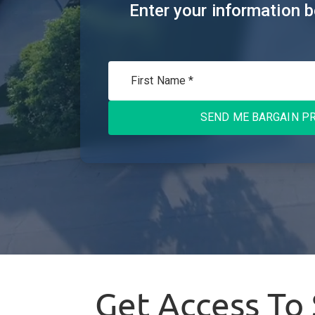
Enter your information b
SEND ME BARGAIN PR
Get Access To