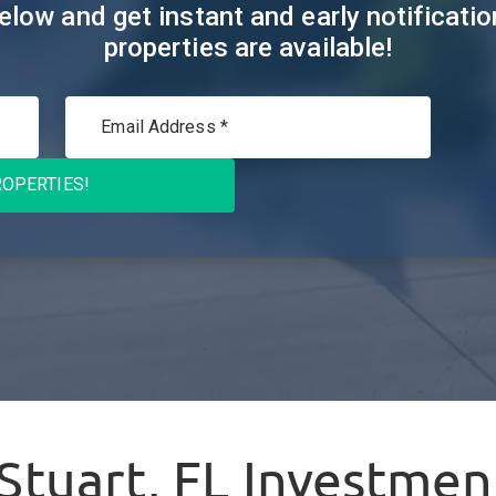
elow and get instant and early notificat
properties are available!
OPERTIES!
Stuart, FL
Investment