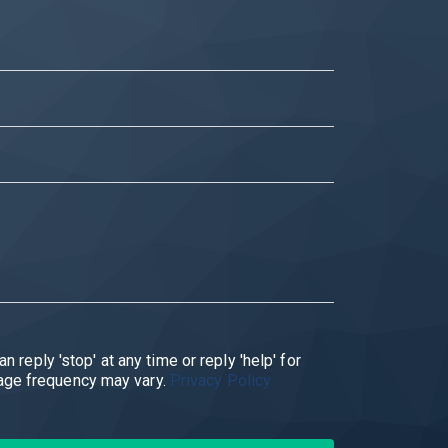
ply. Message frequency may vary.
Privacy Policy