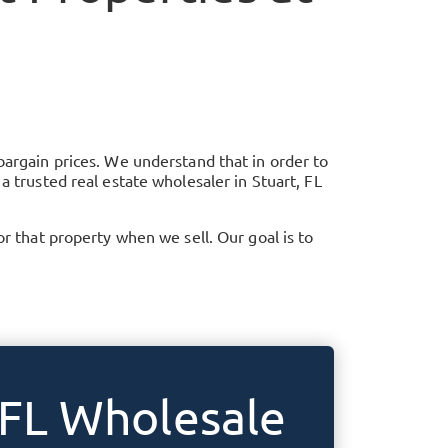
bargain prices. We understand that in order to
 a trusted real estate wholesaler in
Stuart, FL
that property when we sell. Our goal is to
 FL
Wholesale