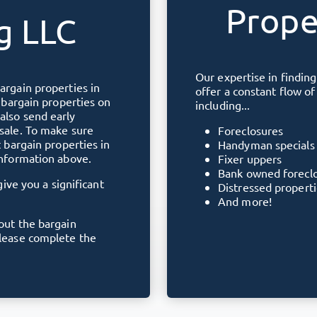
Prope
g LLC
Our expertise in finding
bargain properties in
offer a constant flow o
e bargain properties on
including...
also send early
 sale. To make sure
Foreclosures
t bargain properties in
Handyman specials
information above.
Fixer uppers
Bank owned forecl
give you a significant
Distressed propert
And more!
bout the bargain
please complete the