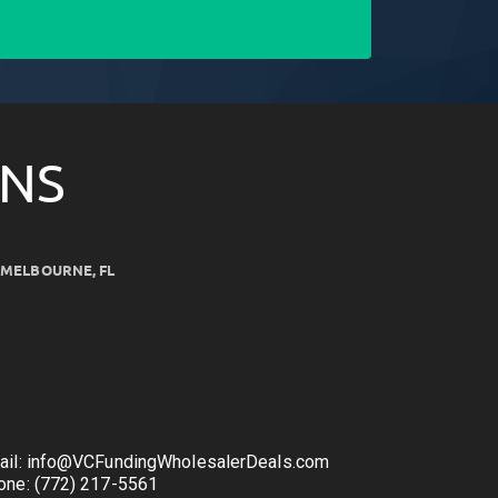
ONS
MELBOURNE, FL
ail: info@VCFundingWholesalerDeals.com
one: (772) 217-5561