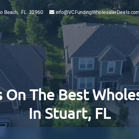
ero Beach, FL 32960
info@VCFundingWholesalerDeals.co
 On The Best Wholes
In Stuart, FL