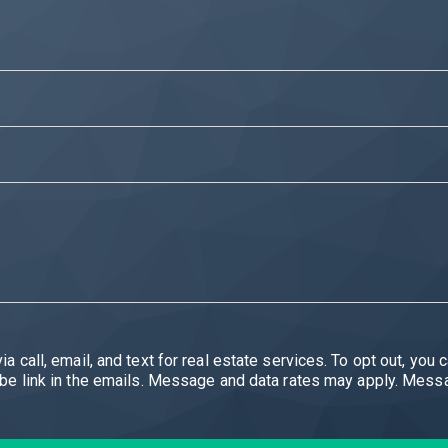
eal estate services. To opt out, you can reply 'stop' at any time or reply 'help' for
You can also click the unsubscribe link in the emails. Message and data rates may ap