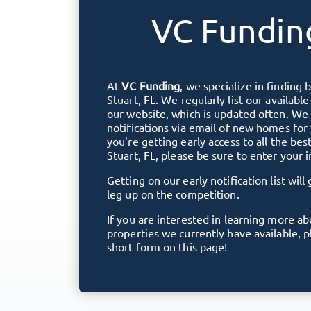
VC Fundin
At
VC Funding
, we specialize in finding 
Stuart, FL
. We regularly list our availabl
our website, which is updated often. We 
notifications via email of new homes for
you're getting early access to all the bes
Stuart, FL
, please be sure to enter your 
Getting on our early notification list will 
leg up on the competition.
If you are interested in learning more a
properties we currently have available, 
short form on this page!