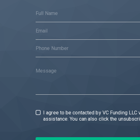
I agree to be contacted by VC Funding LLC via call, email, and text for r
assistance. 