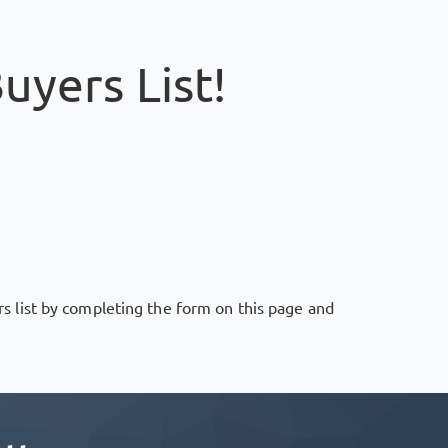
uyers List!
rs list by completing the form on this page and