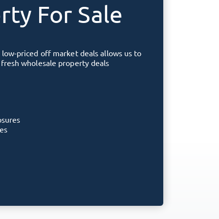
rty For Sale
 low-priced off market deals allows us to
f fresh wholesale property deals
osures
ies